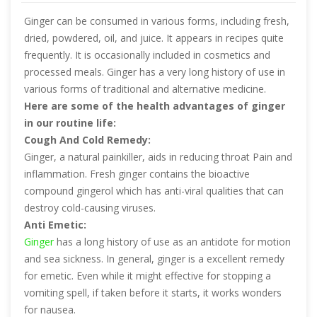
Ginger can be consumed in various forms, including fresh,
dried, powdered, oil, and juice. It appears in recipes quite
frequently. It is occasionally included in cosmetics and
processed meals. Ginger has a very long history of use in
various forms of traditional and alternative medicine.
Here are some of the health advantages of ginger
in our routine life:
Cough And Cold Remedy:
Ginger, a natural painkiller, aids in reducing throat Pain and
inflammation. Fresh ginger contains the bioactive
compound gingerol which has anti-viral qualities that can
destroy cold-causing viruses.
Anti Emetic:
Ginger
has a long history of use as an antidote for motion
and sea sickness. In general, ginger is a excellent remedy
for emetic. Even while it might effective for stopping a
vomiting spell, if taken before it starts, it works wonders
for nausea.