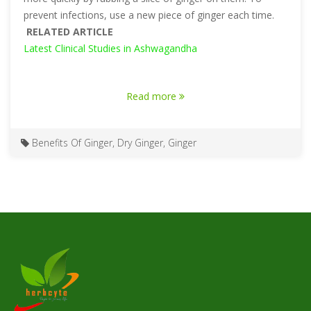
prevent infections, use a new piece of ginger each time.
RELATED ARTICLE
Latest Clinical Studies in Ashwagandha
Read more
Benefits Of Ginger
,
Dry Ginger
,
Ginger