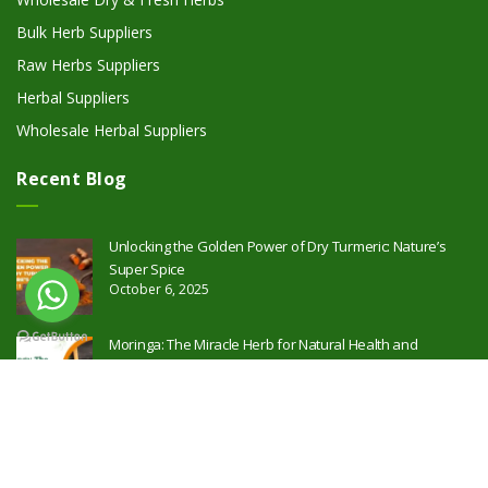
Bulk Herb Suppliers
Raw Herbs Suppliers
Herbal Suppliers
Wholesale Herbal Suppliers
Recent Blog
Unlocking the Golden Power of Dry Turmeric: Nature’s
Super Spice
October 6, 2025
Moringa: The Miracle Herb for Natural Health and
Wellness
October 2, 2025