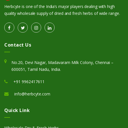
Herbcyte is one of the India’s major players dealing with high
quality wholesale supply of dried and fresh herbs of wide range.
Contact Us
No.20, Devi Nagar, Madavaram Milk Colony, Chennai –
600051, Tamil Nadu, India.
+91 9962417611
info@herbcyte.com
Quick Link
Wholesale Dry & Fresh Herbs