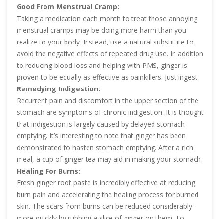
Good From Menstrual Cramp:
Taking a medication each month to treat those annoying
menstrual cramps may be doing more harm than you
realize to your body. Instead, use a natural substitute to
avoid the negative effects of repeated drug use. In addition
to reducing blood loss and helping with PMS, ginger is
proven to be equally as effective as painkillers. Just ingest
ginger for a menstrual cycle that is easy and pain-free.
Remedying Indigestion:
Recurrent pain and discomfort in the upper section of the
stomach are symptoms of chronic indigestion. It is thought
that indigestion is largely caused by delayed stomach
emptying. It’s interesting to note that ginger has been
demonstrated to hasten stomach emptying. After a rich
meal, a cup of ginger tea may aid in making your stomach
more quickly empty. Additionally, it will soothe your
Healing For Burns:
stomach and prevent bloating and gas.
Fresh ginger root paste is incredibly effective at reducing
burn pain and accelerating the healing process for burned
skin. The scars from burns can be reduced considerably
more quickly by rubbing a slice of ginger on them. To