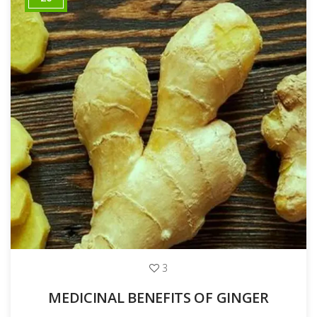
3
MEDICINAL BENEFITS OF GINGER