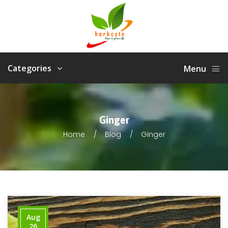
Categories
Menu
Ginger
Home
Blog
Ginger
Aug
26