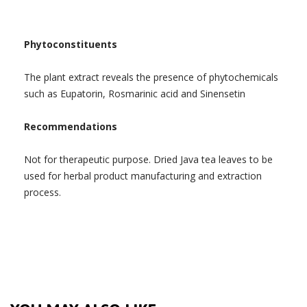
Phytoconstituents
The plant extract reveals the presence of phytochemicals
such as Eupatorin, Rosmarinic acid and Sinensetin
Recommendations
Not for therapeutic purpose. Dried Java tea leaves to be
used for herbal product manufacturing and extraction
process.