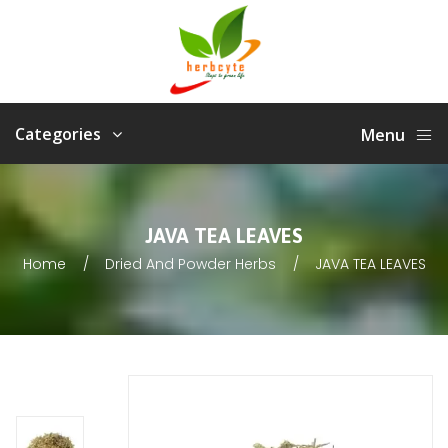
Categories
Menu
JAVA TEA LEAVES
Home
Dried And Powder Herbs
JAVA TEA LEAVES