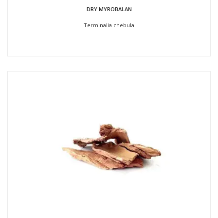
DRY MYROBALAN
Terminalia chebula