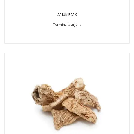
ARJUN BARK
Terminalia arjuna