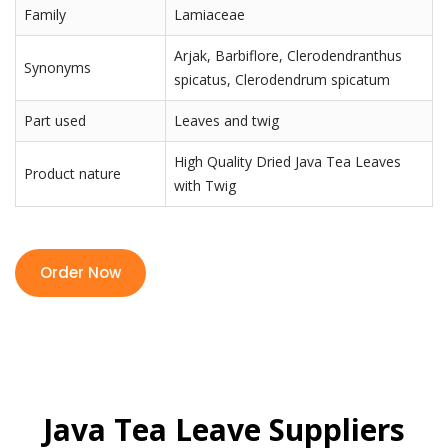
Family
Lamiaceae
Arjak, Barbiflore, Clerodendranthus
Synonyms
spicatus, Clerodendrum spicatum
Part used
Leaves and twig
High Quality Dried Java Tea Leaves
Product nature
with Twig
Order Now
Java Tea Leave Suppliers