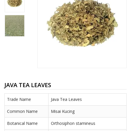
JAVA TEA LEAVES
Trade Name
Java Tea Leaves
Common Name
Misai Kucing
Botanical Name
Orthosiphon stamineus