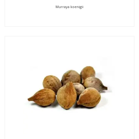
Murraya koenigii