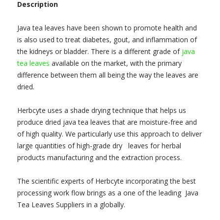
Description
Java tea leaves have been shown to promote health and
is also used to treat diabetes, gout, and inflammation of
the kidneys or bladder. There is a different grade of
java
tea leaves
available on the market, with the primary
difference between them all being the way the leaves are
dried.
Herbcyte uses a shade drying technique that helps us
produce dried java tea leaves that are moisture-free and
of high quality. We particularly use this approach to deliver
large quantities of high-grade dry leaves for herbal
products manufacturing and the extraction process.
The scientific experts of Herbcyte incorporating the best
processing work flow brings as a one of the leading Java
Tea Leaves Suppliers in a globally.