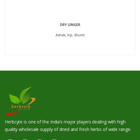
DRY GINGER
Adrak, Inji, Shunti
Herbcyte is one of the India’s major players dealing with high
quality wholesale supply of dried and fresh herbs of wide range.