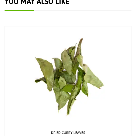
YOU MAY ALSO LIKE
DRIED CURRY LEAVES