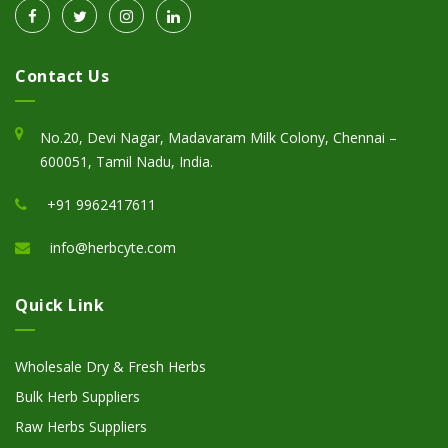
Contact Us
No.20, Devi Nagar, Madavaram Milk Colony, Chennai –
600051, Tamil Nadu, India.
+91 9962417611
info@herbcyte.com
Quick Link
Wholesale Dry & Fresh Herbs
Bulk Herb Suppliers
Raw Herbs Suppliers