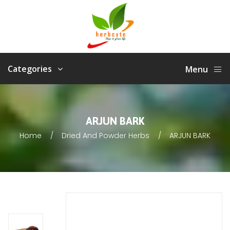
Categories
Menu
ARJUN BARK
Home
Dried And Powder Herbs
ARJUN BARK