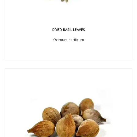
DRIED BASIL LEAVES
Ocimum basilicum