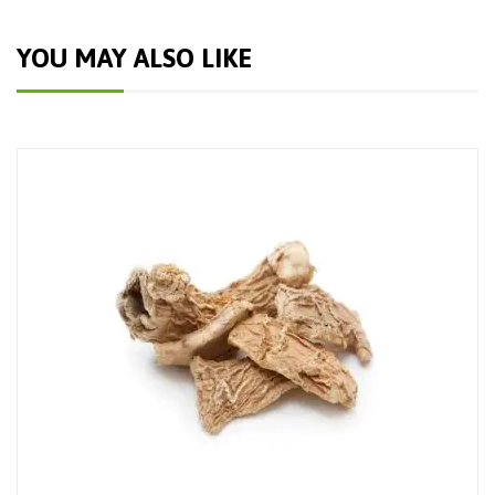
YOU MAY ALSO LIKE