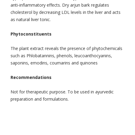
anti-inflammatory effects. Dry arjun bark regulates
cholesterol by decreasing LDL levels in the liver and acts
as natural liver tonic.
Phytoconstituents
The plant extract reveals the presence of phytochemicals
such as Phlobatannins, phenols, leucoanthocyanins,
saponins, emodins, coumarins and quinones
Recommendations
Not for therapeutic purpose. To be used in ayurvedic
preparation and formulations.