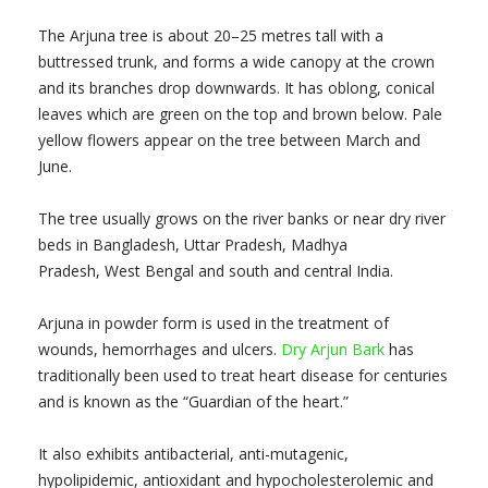
The Arjuna tree is about 20–25 metres tall with a
buttressed trunk, and forms a wide canopy at the crown
and its branches drop downwards. It has oblong, conical
leaves which are green on the top and brown below. Pale
yellow flowers appear on the tree between March and
June.
The tree usually grows on the river banks or near dry river
beds in Bangladesh, Uttar Pradesh, Madhya
Pradesh, West Bengal and south and central India.
Arjuna in powder form is used in the treatment of
wounds, hemorrhages and ulcers.
Dry Arjun Bark
has
traditionally been used to treat heart disease for centuries
and is known as the “Guardian of the heart.”
It also exhibits antibacterial, anti-mutagenic,
hypolipidemic, antioxidant and hypocholesterolemic and