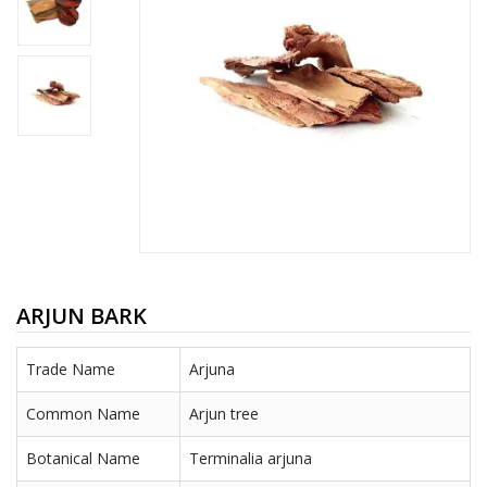
ARJUN BARK
Trade Name
Arjuna
Common Name
Arjun tree
Botanical Name
Terminalia arjuna