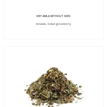
DRY AMLA WITHOUT SEED
Amalaki, Indian gooseberry