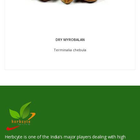
DRY MYROBALAN
Terminalia chebula
Herbcyte is one of the India’s major players dealing with high