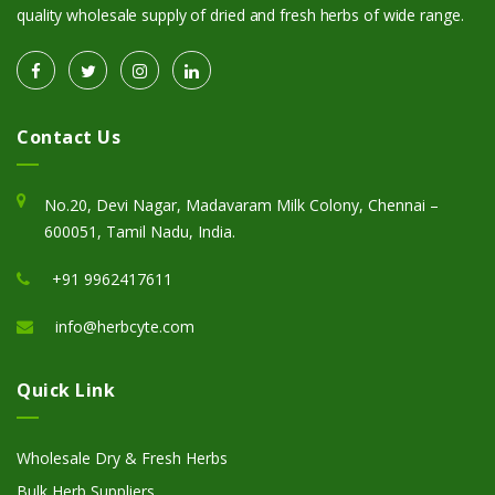
quality wholesale supply of dried and fresh herbs of wide range.
Contact Us
No.20, Devi Nagar, Madavaram Milk Colony, Chennai –
600051, Tamil Nadu, India.
+91 9962417611
info@herbcyte.com
Quick Link
Wholesale Dry & Fresh Herbs
Bulk Herb Suppliers