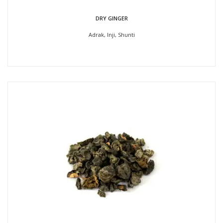
DRY GINGER
Adrak, Inji, Shunti