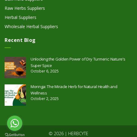
Raw Herbs Suppliers
Herbal Suppliers
Wholesale Herbal Suppliers
Recent Blog
Unlocking the Golden Power of Dry Turmeric: Nature’s
Super Spice
October 6, 2025
Moringa: The Miracle Herb for Natural Health and
Wellness
October 2, 2025
© 2026 | HERBCYTE