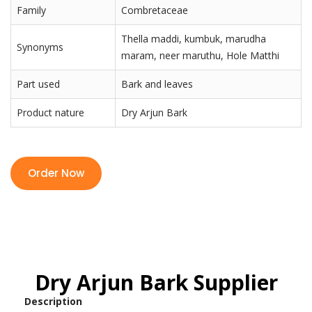
Family
Combretaceae
Thella maddi, kumbuk, marudha
Synonyms
maram, neer maruthu, Hole Matthi
Part used
Bark and leaves
Product nature
Dry Arjun Bark
Order Now
Dry Arjun Bark Supplier
Description