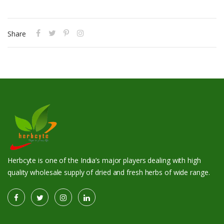
Share
Herbcyte is one of the India’s major players dealing with high
quality wholesale supply of dried and fresh herbs of wide range.