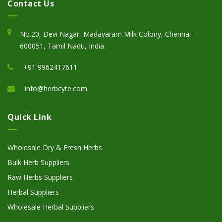
Contact Us
No.20, Devi Nagar, Madavaram Milk Colony, Chennai –
600051, Tamil Nadu, India.
+91 9962417611
info@herbcyte.com
Quick Link
Wholesale Dry & Fresh Herbs
Bulk Herb Suppliers
Raw Herbs Suppliers
Herbal Suppliers
Wholesale Herbal Suppliers