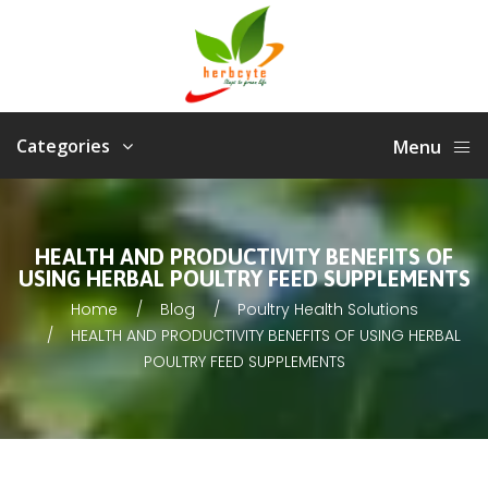
Categories
Menu
HEALTH AND PRODUCTIVITY BENEFITS OF
USING HERBAL POULTRY FEED SUPPLEMENTS
Home
Blog
Poultry Health Solutions
HEALTH AND PRODUCTIVITY BENEFITS OF USING HERBAL
POULTRY FEED SUPPLEMENTS