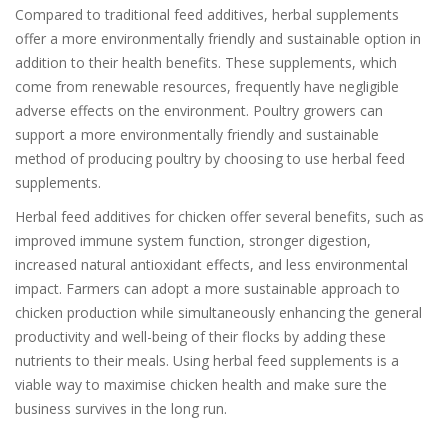
Compared to traditional feed additives, herbal supplements
offer a more environmentally friendly and sustainable option in
addition to their health benefits. These supplements, which
come from renewable resources, frequently have negligible
adverse effects on the environment. Poultry growers can
support a more environmentally friendly and sustainable
method of producing poultry by choosing to use herbal feed
supplements.
Herbal feed additives for chicken offer several benefits, such as
improved immune system function, stronger digestion,
increased natural antioxidant effects, and less environmental
impact. Farmers can adopt a more sustainable approach to
chicken production while simultaneously enhancing the general
productivity and well-being of their flocks by adding these
nutrients to their meals. Using herbal feed supplements is a
viable way to maximise chicken health and make sure the
business survives in the long run.