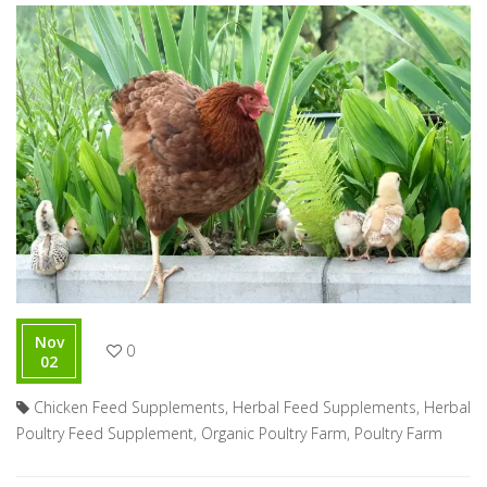
Nov
0
02
Chicken Feed Supplements
,
Herbal Feed Supplements
,
Herbal
Poultry Feed Supplement
,
Organic Poultry Farm
,
Poultry Farm