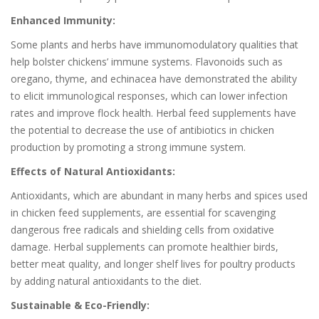
Enhanced Immunity:
Some plants and herbs have immunomodulatory qualities that
help bolster chickens’ immune systems. Flavonoids such as
oregano, thyme, and echinacea have demonstrated the ability
to elicit immunological responses, which can lower infection
rates and improve flock health. Herbal feed supplements have
the potential to decrease the use of antibiotics in chicken
production by promoting a strong immune system.
Effects of Natural Antioxidants:
Antioxidants, which are abundant in many herbs and spices used
in chicken feed supplements, are essential for scavenging
dangerous free radicals and shielding cells from oxidative
damage. Herbal supplements can promote healthier birds,
better meat quality, and longer shelf lives for poultry products
by adding natural antioxidants to the diet.
Sustainable & Eco-Friendly: