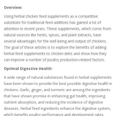
Overview:
Using herbal chicken feed supplements as a competitive
substitute for traditional feed additives has gained a lot of
attention in recent years. These supplements, which come from
natural sources like herbs, spices, and plant extracts, have
several advantages for the well-being and output of chickens.
The goal of these articles is to explore the benefits of adding
herbal feed supplements to chicken diets and show how they
can improve a number of poultry production-related factors.
Optimal Digestive Health:
A wide range of natural substances found in herbal supplements
have been shown to provide the best possible digestive health in
chickens. Garlic, ginger, and turmeric are among the ingredients
that have shown promise in enhancing gut health, improving
nutrient absorption, and reducing the incidence of digestive
diseases. Herbal feed ingredients enhance the digestive system,
which benefits poultry performance and development rates.