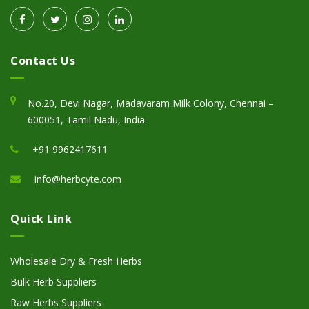
Contact Us
No.20, Devi Nagar, Madavaram Milk Colony, Chennai –
600051, Tamil Nadu, India.
+91 9962417611
info@herbcyte.com
Quick Link
Wholesale Dry & Fresh Herbs
Bulk Herb Suppliers
Raw Herbs Suppliers