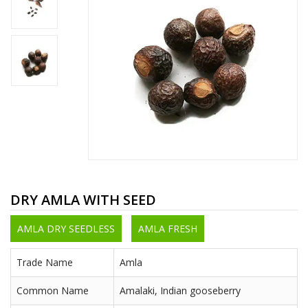
DRY AMLA WITH SEED
AMLA DRY SEEDLESS
AMLA FRESH
Trade Name
Amla
Common Name
Amalaki, Indian gooseberry