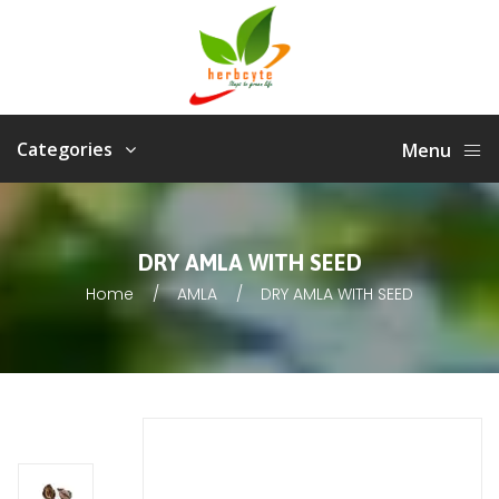
Categories
Menu
DRY AMLA WITH SEED
Home
AMLA
DRY AMLA WITH SEED