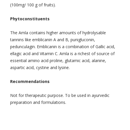
(100mg/ 100 g of fruits).
Phytoconstituents
The Amla contains higher amounts of hydrolysable
tannins like emblicanin A and B, punigluconin,
pedunculagin. Emblicanin is a combination of Gallic acid,
ellagic acid and Vitamin C. Amla is a richest of source of
essential amino acid proline, glutamic acid, alanine,
aspartic acid, cystine and lysine.
Recommendations
Not for therapeutic purpose. To be used in ayurvedic
preparation and formulations.