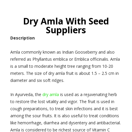
Dry Amla With Seed
Suppliers
Description
Amla commonly known as Indian Gooseberry and also
referred as Phyllantus emblica or Emblica officinalis. Amla
is a small to moderate height tree ranging from 10-20
meters. The size of dry amla fruit is about 1.5 – 2.5 cm in
diameter and six soft ridges.
In Ayurveda, the
dry amla
is used as a rejuvenating herb
to restore the lost vitality and vigor. The fruit is used in
cough preparations, to treat skin infections and it is best
among the sour fruits. It is also useful to treat conditions
like hemorrhage, diarrhea and dysentery and antibacterial.
Amla is considered to be richest source of Vitamin C