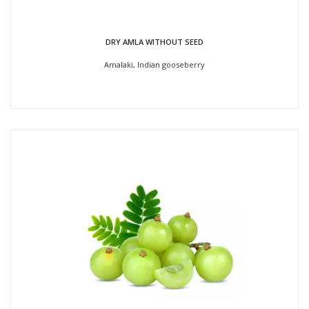
DRY AMLA WITHOUT SEED
Amalaki, Indian gooseberry