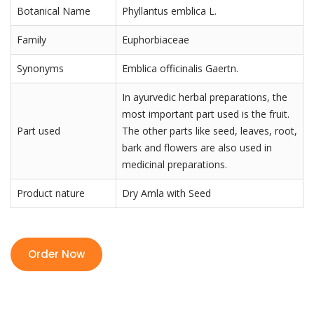
Botanical Name
Phyllantus emblica L.
Family
Euphorbiaceae
Synonyms
Emblica officinalis Gaertn.
In ayurvedic herbal preparations, the
most important part used is the fruit.
Part used
The other parts like seed, leaves, root,
bark and flowers are also used in
medicinal preparations.
Product nature
Dry Amla with Seed
Order Now