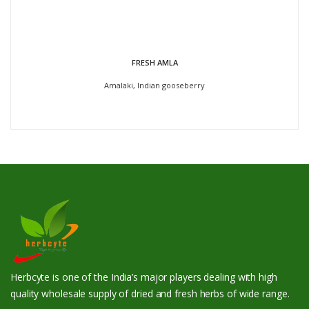
FRESH AMLA
Amalaki, Indian gooseberry
Herbcyte is one of the India’s major players dealing with high
quality wholesale supply of dried and fresh herbs of wide range.