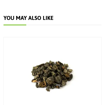
YOU MAY ALSO LIKE