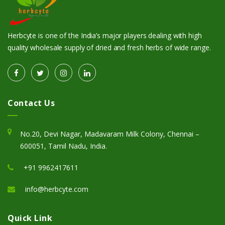
Herbcyte is one of the India’s major players dealing with high
quality wholesale supply of dried and fresh herbs of wide range.
Contact Us
No.20, Devi Nagar, Madavaram Milk Colony, Chennai –
600051, Tamil Nadu, India.
+91 9962417611
info@herbcyte.com
Quick Link