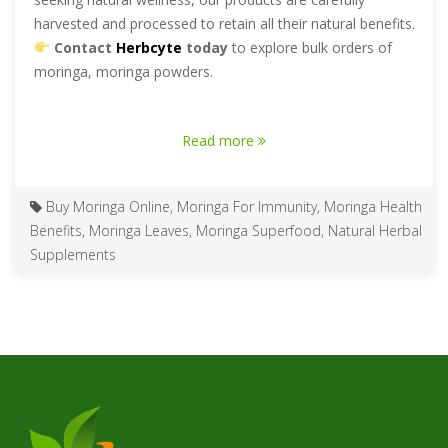
harvested and processed to retain all their natural benefits.
Contact
Herbcyte
today
to explore bulk orders of
moringa, moringa powders.
Read more
Buy Moringa Online
,
Moringa For Immunity
,
Moringa Health
Benefits
,
Moringa Leaves
,
Moringa Superfood
,
Natural Herbal
Supplements