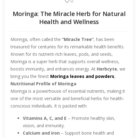
0
Moringa: The Miracle Herb for Natural
Health and Wellness
Moringa, often called the
“Miracle Tree”
, has been
treasured for centuries for its remarkable health benefits.
Known for its nutrient-rich leaves, pods, and seeds,
Moringa is a super herb that supports overall wellness,
boosts immunity, and enhances energy. At
Herbcyte
, we
bring you the finest
Moringa leaves and powders
,
sourced directly from trusted growers to ensure purity and
Nutritional Profile of Moringa
quality.
Moringa is a powerhouse of essential nutrients, making it
one of the most versatile and beneficial herbs for health-
conscious individuals. It is packed with:
Vitamins A, C, and E
– Promote healthy skin,
vision, and immunity.
Calcium and Iron
– Support bone health and