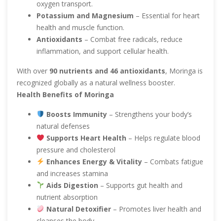
oxygen transport.
Potassium and Magnesium
– Essential for heart
health and muscle function.
Antioxidants
– Combat free radicals, reduce
inflammation, and support cellular health.
With over
90 nutrients and 46 antioxidants
, Moringa is
recognized globally as a natural wellness booster.
Health Benefits of Moringa
Boosts Immunity
– Strengthens your body’s
natural defenses
Supports Heart Health
– Helps regulate blood
pressure and cholesterol
Enhances Energy & Vitality
– Combats fatigue
and increases stamina
Aids Digestion
– Supports gut health and
nutrient absorption
Natural Detoxifier
– Promotes liver health and
cleanses the body