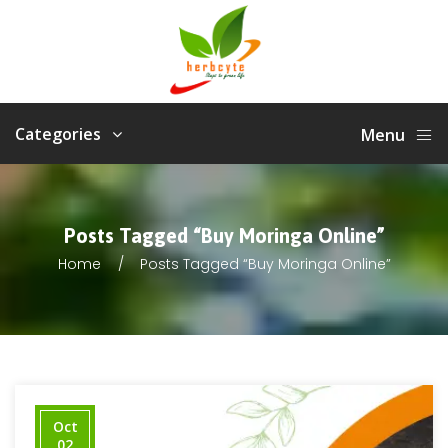
Categories
Menu
Posts Tagged “Buy Moringa Online”
Home
Posts Tagged “Buy Moringa Online”
Oct
02