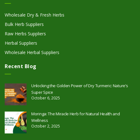
Wholesale Dry & Fresh Herbs
Bulk Herb Suppliers
Raw Herbs Suppliers
Herbal Suppliers
Wholesale Herbal Suppliers
Recent Blog
Unlocking the Golden Power of Dry Turmeric: Nature’s
Super Spice
October 6, 2025
Moringa: The Miracle Herb for Natural Health and
Wellness
October 2, 2025