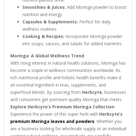
Smoothies & Juices:
Add Moringa powder to boost
nutrition and energy.
Capsules & Supplements:
Perfect for daily
wellness routines.
Cooking & Recipes:
Incorporate Moringa powder
into soups, sauces, and salads for added nutrients.
Moringa: A Global Wellness Trend
With rising interest in natural health solutions, Moringa has
become a staple in wellness communities worldwide. Its
rich nutritional profile and holistic health benefits make it
an essential ingredient in teas, supplements, and
superfood blends. By sourcing from
Herbcyte
, businesses
and consumers get premium-quality Moringa that meets
international standards.
Explore Herbcyte’s Premium Moringa Collection
Experience the power of this super herb with
Herbcyte’s
premium Moringa leaves and powders
. Whether you
are a business looking for wholesale supply or an individual
seeking natural wellness, our products are carefully