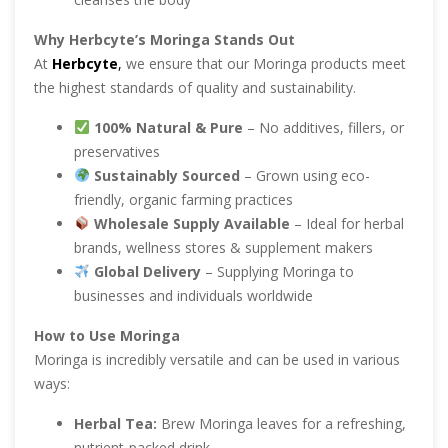
Why Herbcyte’s Moringa Stands Out
At
Herbcyte
,
we ensure that our Moringa products meet
the highest standards of quality and sustainability.
100% Natural & Pure
– No additives, fillers, or
preservatives
Sustainably Sourced
– Grown using eco-
friendly, organic farming practices
Wholesale Supply Available
– Ideal for herbal
brands, wellness stores & supplement makers
Global Delivery
– Supplying Moringa to
businesses and individuals worldwide
How to Use Moringa
Moringa is incredibly versatile and can be used in various
ways:
Herbal Tea:
Brew Moringa leaves for a refreshing,
nutrient-packed drink.