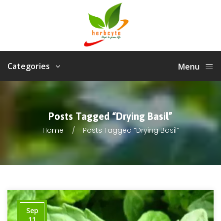
Categories
Menu
Posts Tagged “drying Basil”
Home
Posts Tagged “drying Basil”
Sep
11