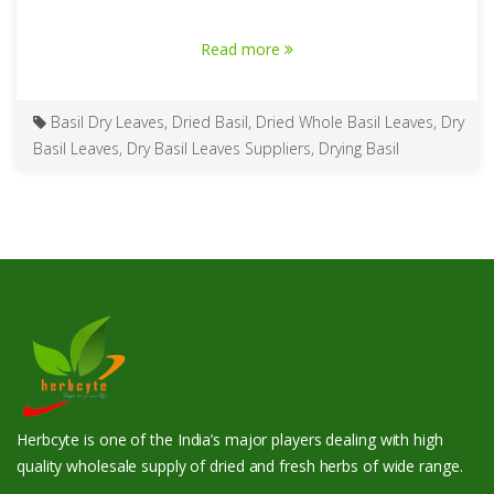
Read more
Basil Dry Leaves
,
Dried Basil
,
Dried Whole Basil Leaves
,
Dry
Basil Leaves
,
Dry Basil Leaves Suppliers
,
Drying Basil
Herbcyte is one of the India’s major players dealing with high
quality wholesale supply of dried and fresh herbs of wide range.