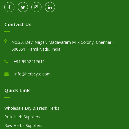
Contact Us
No.20, Devi Nagar, Madavaram Milk Colony, Chennai –
600051, Tamil Nadu, India.
+91 9962417611
info@herbcyte.com
Quick Link
Wholesale Dry & Fresh Herbs
Bulk Herb Suppliers
Raw Herbs Suppliers