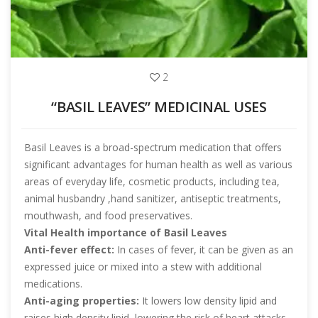
2
“BASIL LEAVES” MEDICINAL USES
Basil Leaves is a broad-spectrum medication that offers
significant advantages for human health as well as various
areas of everyday life, cosmetic products, including tea,
animal husbandry ,hand sanitizer, antiseptic treatments,
mouthwash, and food preservatives.
Vital Health importance of Basil Leaves
Anti-fever effect:
In cases of fever, it can be given as an
expressed juice or mixed into a stew with additional
medications.
Anti-aging properties:
It lowers low density lipid and
raises high density lipid, lowering the risk of heart attacks,