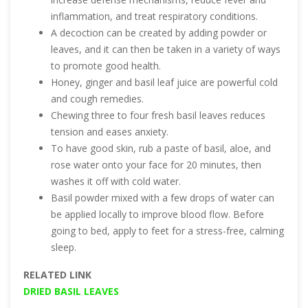
inflammation, and treat respiratory conditions.
A decoction can be created by adding powder or
leaves, and it can then be taken in a variety of ways
to promote good health.
Honey, ginger and basil leaf juice are powerful cold
and cough remedies.
Chewing three to four fresh basil leaves reduces
tension and eases anxiety.
To have good skin, rub a paste of basil, aloe, and
rose water onto your face for 20 minutes, then
washes it off with cold water.
Basil powder mixed with a few drops of water can
be applied locally to improve blood flow. Before
going to bed, apply to feet for a stress-free, calming
sleep.
RELATED LINK
DRIED BASIL LEAVES