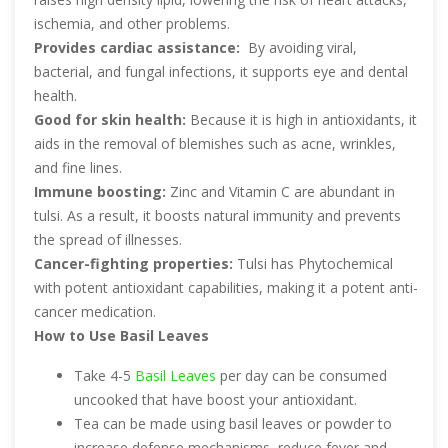
ischemia, and other problems.
Provides cardiac assistance:
By avoiding viral,
bacterial, and fungal infections, it supports eye and dental
health.
Good for skin health:
Because it is high in antioxidants, it
aids in the removal of blemishes such as acne, wrinkles,
and fine lines.
Immune boosting:
Zinc and Vitamin C are abundant in
tulsi. As a result, it boosts natural immunity and prevents
the spread of illnesses.
Cancer-fighting properties:
Tulsi has Phytochemical
with potent antioxidant capabilities, making it a potent anti-
cancer medication.
How to Use Basil Leaves
Take 4-5
Basil Leaves
per day can be consumed
uncooked that have boost your antioxidant.
Tea can be made using basil leaves or powder to
increase defense mechanisms, reduce fever and