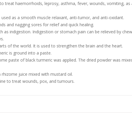
 to treat haemorrhoids, leprosy, asthma, fever, wounds, vomiting, as 
 used as a smooth muscle relaxant, anti-tumor, and anti-oxidant.
ds and nagging sores for relief and quick healing.
as indigestion. Indigestion or stomach pain can be relieved by chewin
ys.
ts of the world. It is used to strengthen the brain and the heart.
meric is ground into a paste.
izome paste of black turmeric was applied. The dried powder was mix
h rhizome juice mixed with mustard oil.
ine to treat wounds, pox, and tumours.