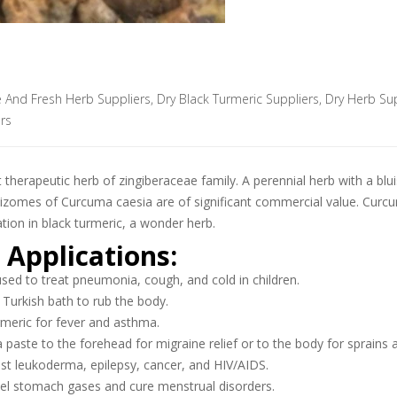
e And Fresh Herb Suppliers
,
Dry Black Turmeric Suppliers
,
Dry Herb Sup
rs
therapeutic herb of zingiberaceae family. A perennial herb with a blu
 rhizomes of Curcuma caesia are of significant commercial value. Cu
ation in black turmeric, a wonder herb.
 Applications:
sed to treat pneumonia, cough, and cold in children.
 Turkish bath to rub the body.
rmeric for fever and asthma.
 paste to the forehead for migraine relief or to the body for sprains 
nst leukoderma, epilepsy, cancer, and HIV/AIDS.
pel stomach gases and cure menstrual disorders.