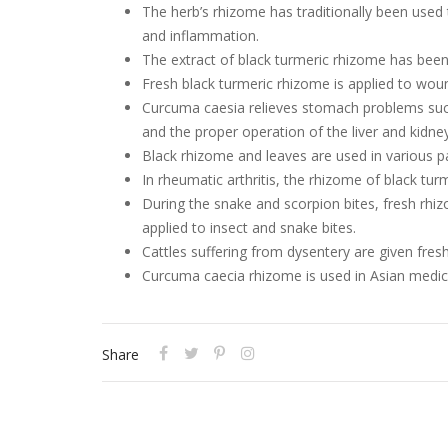
The herb’s rhizome has traditionally been used
and inflammation.
The extract of black turmeric rhizome has been
Fresh black turmeric rhizome is applied to woun
Curcuma caesia relieves stomach problems such 
and the proper operation of the liver and kidne
Black rhizome and leaves are used in various par
In rheumatic arthritis, the rhizome of black tur
During the snake and scorpion bites, fresh rh
applied to insect and snake bites.
Cattles suffering from dysentery are given fres
Curcuma caecia rhizome is used in Asian medic
Share