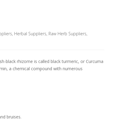
pliers
,
Herbal Suppliers
,
Raw Herb Suppliers
,
ish-black rhizome is called black turmeric, or Curcuma
rcumin, a chemical compound with numerous
and bruises.