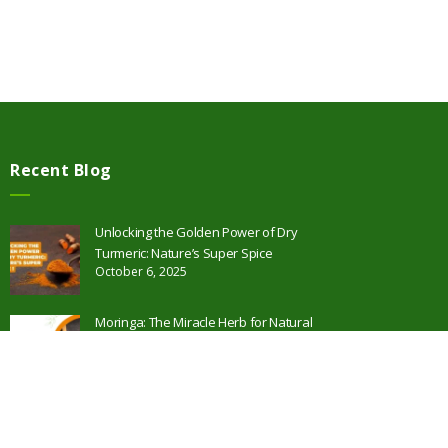
Recent Blog
Unlocking the Golden Power of Dry
Turmeric: Nature’s Super Spice
October 6, 2025
Moringa: The Miracle Herb for Natural
Health and Wellness
October 2, 2025