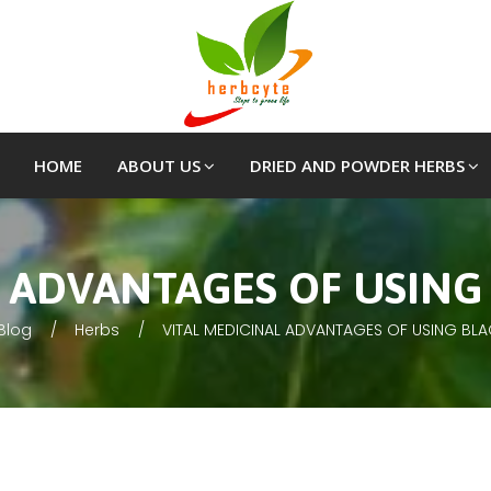
HOME
ABOUT US
DRIED AND POWDER HERBS
L ADVANTAGES OF USING
Blog
Herbs
VITAL MEDICINAL ADVANTAGES OF USING BL