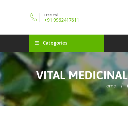
Free call
+91 9962417611
Categories
VITAL MEDICINA
Home