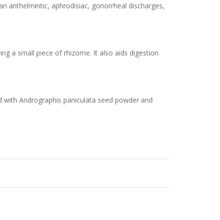
an anthelmintic, aphrodisiac, gonorrheal discharges,
g a small piece of rhizome. It also aids digestion
ed with Andrographis paniculata seed powder and