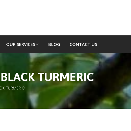
OUR SERVICES
BLOG
CONTACT US
 BLACK TURMERIC
ACK TURMERIC