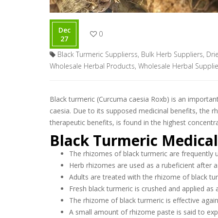
Dec
0
27
Black Turmeric Supplierss
,
Bulk Herb Suppliers
,
Dri
Wholesale Herbal Products
,
Wholesale Herbal Supplie
Black turmeric (Curcuma caesia Roxb) is an important 
caesia. Due to its supposed medicinal benefits, the
therapeutic benefits, is found in the highest concentr
Black Turmeric Medical
The rhizomes of black turmeric are frequently u
Herb rhizomes are used as a rubeficient after a
Adults are treated with the rhizome of black tu
Fresh black turmeric is crushed and applied as a
The rhizome of black turmeric is effective agai
A small amount of rhizome paste is said to ex