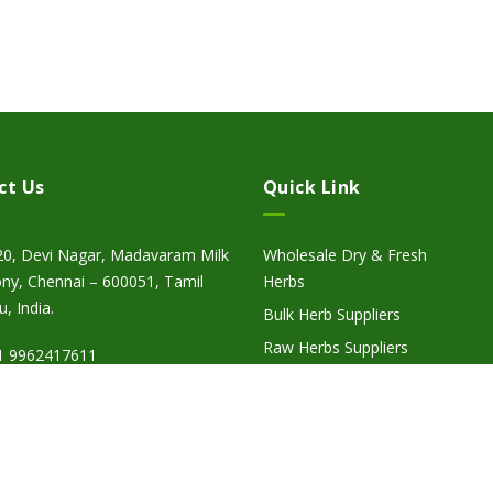
ct Us
Quick Link
20, Devi Nagar, Madavaram Milk
Wholesale Dry & Fresh
ny, Chennai – 600051, Tamil
Herbs
, India.
Bulk Herb Suppliers
Raw Herbs Suppliers
1 9962417611
Herbal Suppliers
fo@herbcyte.com
Wholesale Herbal Suppliers