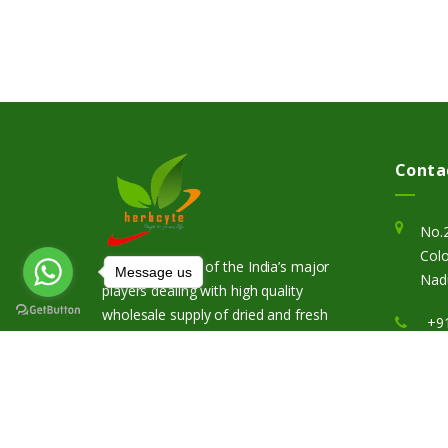
Conta
No.
Colo
Herbcyte is one of the India’s major
Message us
Nadu
players dealing with high quality
wholesale supply of dried and fresh
+9
herbs of wide range.
in