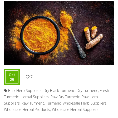
Oct
7
29
Bulk Herb Suppliers
,
Dry Black Turmeric
,
Dry Turmeric
,
Fresh
Turmeric
,
Herbal Suppliers
,
Raw Dry Turmeric
,
Raw Herb
Suppliers
,
Raw Turmeric
,
Turmeric
,
Wholesale Herb Suppliers
,
Wholesale Herbal Products
,
Wholesale Herbal Suppliers