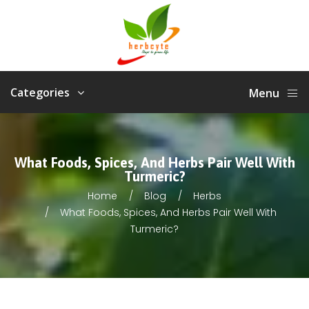
Categories
Menu
What Foods, Spices, And Herbs Pair Well With
Turmeric?
Home
Blog
Herbs
What Foods, Spices, And Herbs Pair Well With
Turmeric?