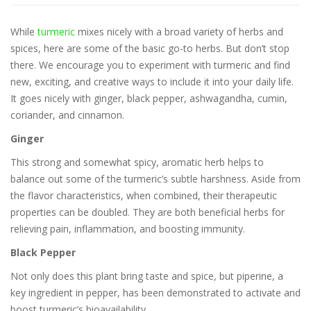
While
turmeric
mixes nicely with a broad variety of herbs and
spices, here are some of the basic go-to herbs. But don’t stop
there. We encourage you to experiment with turmeric and find
new, exciting, and creative ways to include it into your daily life.
It goes nicely with ginger, black pepper, ashwagandha, cumin,
coriander, and cinnamon.
Ginger
This strong and somewhat spicy, aromatic herb helps to
balance out some of the turmeric’s subtle harshness. Aside from
the flavor characteristics, when combined, their therapeutic
properties can be doubled. They are both beneficial herbs for
relieving pain, inflammation, and boosting immunity.
Black Pepper
Not only does this plant bring taste and spice, but piperine, a
key ingredient in pepper, has been demonstrated to activate and
boost turmeric’s bioavailability.