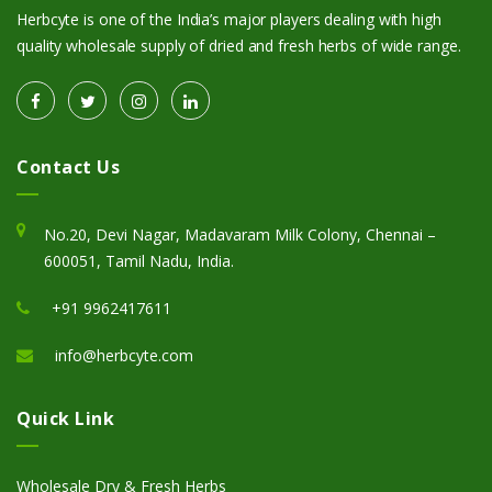
Herbcyte is one of the India’s major players dealing with high
quality wholesale supply of dried and fresh herbs of wide range.
Contact Us
No.20, Devi Nagar, Madavaram Milk Colony, Chennai –
600051, Tamil Nadu, India.
+91 9962417611
info@herbcyte.com
Quick Link
Wholesale Dry & Fresh Herbs