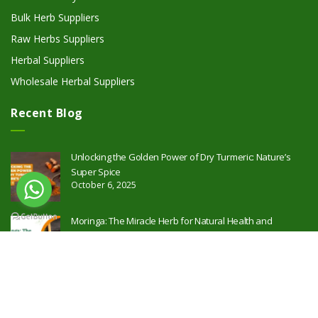
Bulk Herb Suppliers
Raw Herbs Suppliers
Herbal Suppliers
Wholesale Herbal Suppliers
Recent Blog
Unlocking the Golden Power of Dry Turmeric: Nature’s
Super Spice
October 6, 2025
Moringa: The Miracle Herb for Natural Health and
Wellness
October 2, 2025