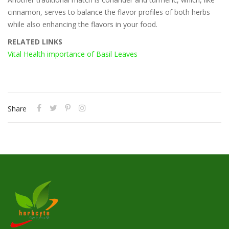
cinnamon, serves to balance the flavor profiles of both herbs
while also enhancing the flavors in your food.
RELATED LINKS
Vital Health importance of Basil Leaves
Share