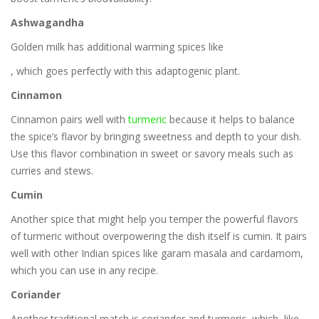
Ashwagandha
Golden milk has additional warming spices like
, which goes perfectly with this adaptogenic plant.
Cinnamon
Cinnamon pairs well with
turmeric
because it helps to balance
the spice’s flavor by bringing sweetness and depth to your dish.
Use this flavor combination in sweet or savory meals such as
curries and stews.
Cumin
Another spice that might help you temper the powerful flavors
of turmeric without overpowering the dish itself is cumin. It pairs
well with other Indian spices like garam masala and cardamom,
which you can use in any recipe.
Coriander
Another traditional match is coriander and turmeric, which, like